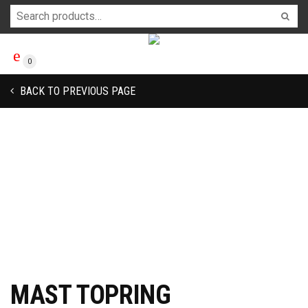
0
BACK TO PREVIOUS PAGE
MAST TOPRING